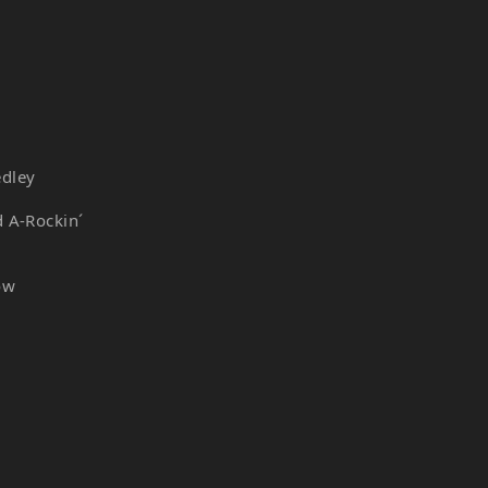
edley
d A-Rockin´
ow