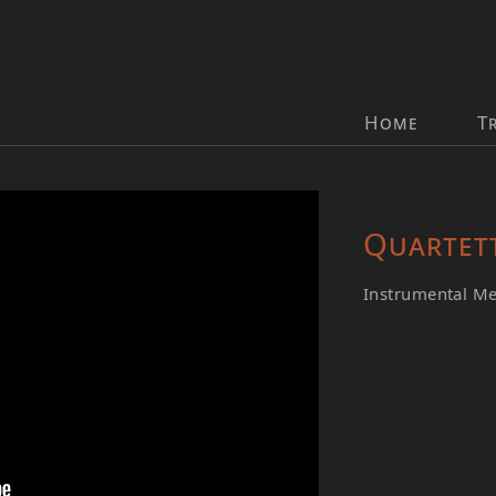
Home
T
Quartet
Instrumental M