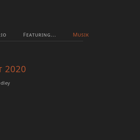
rio
Featuring...
Musik
t 2020
edley