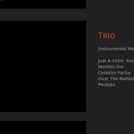
Trio
Instrumental M
Just A-Sittin´ An
Mambo Inn
Corazón Partio
Over The Rainb
Perdido